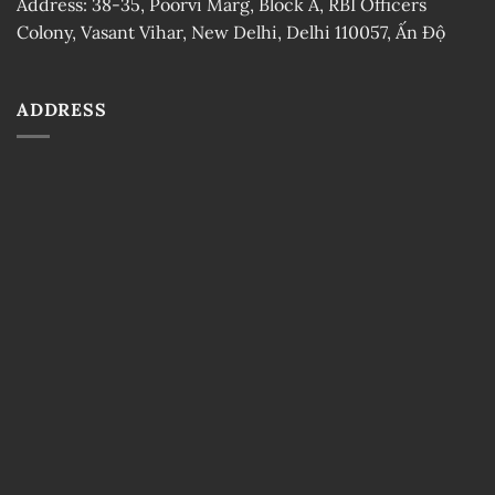
Address: 38-35, Poorvi Marg, Block A, RBI Officers
Colony, Vasant Vihar, New Delhi, Delhi 110057, Ấn Độ
ADDRESS