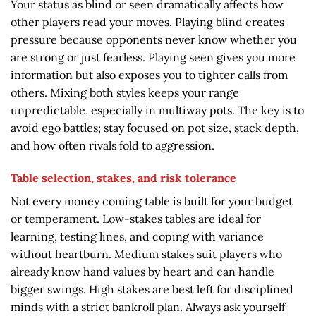
Your status as blind or seen dramatically affects how
other players read your moves. Playing blind creates
pressure because opponents never know whether you
are strong or just fearless. Playing seen gives you more
information but also exposes you to tighter calls from
others. Mixing both styles keeps your range
unpredictable, especially in multiway pots. The key is to
avoid ego battles; stay focused on pot size, stack depth,
and how often rivals fold to aggression.
Table selection, stakes, and risk tolerance
Not every money coming table is built for your budget
or temperament. Low-stakes tables are ideal for
learning, testing lines, and coping with variance
without heartburn. Medium stakes suit players who
already know hand values by heart and can handle
bigger swings. High stakes are best left for disciplined
minds with a strict bankroll plan. Always ask yourself