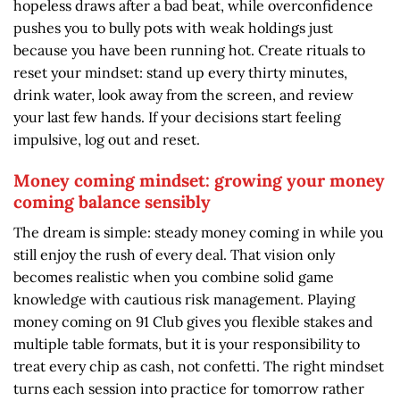
hopeless draws after a bad beat, while overconfidence
pushes you to bully pots with weak holdings just
because you have been running hot. Create rituals to
reset your mindset: stand up every thirty minutes,
drink water, look away from the screen, and review
your last few hands. If your decisions start feeling
impulsive, log out and reset.
Money coming mindset: growing your money
coming balance sensibly
The dream is simple: steady money coming in while you
still enjoy the rush of every deal. That vision only
becomes realistic when you combine solid game
knowledge with cautious risk management. Playing
money coming on 91 Club gives you flexible stakes and
multiple table formats, but it is your responsibility to
treat every chip as cash, not confetti. The right mindset
turns each session into practice for tomorrow rather