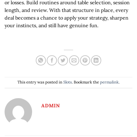
or losses. Build routines around table selection, session
length, and review. With that structure in place, every
deal becomes a chance to apply your strategy, sharpen
your instincts, and still have genuine fun.
This entry was posted in
Slots
. Bookmark the
permalink
.
ADMIN