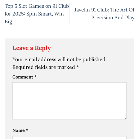
Top 5 Slot Games on 91 Club
Javelin 91 Club: The Art Of
for 2025: Spin Smart, Win
Precision And Play
Big
Leave a Reply
Your email address will not be published.
Required fields are marked
*
Comment
*
Name
*