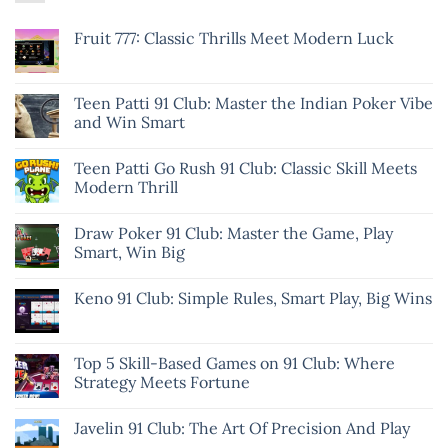
Fruit 777: Classic Thrills Meet Modern Luck
Teen Patti 91 Club: Master the Indian Poker Vibe
and Win Smart
Teen Patti Go Rush 91 Club: Classic Skill Meets
Modern Thrill
Draw Poker 91 Club: Master the Game, Play
Smart, Win Big
Keno 91 Club: Simple Rules, Smart Play, Big Wins
Top 5 Skill-Based Games on 91 Club: Where
Strategy Meets Fortune
Javelin 91 Club: The Art Of Precision And Play