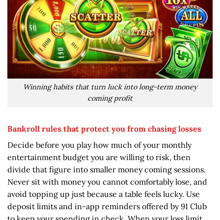
Winning habits that turn luck into long-term money
coming profit
Bankroll rules that protect you from chasing losses
Decide before you play how much of your monthly
entertainment budget you are willing to risk, then
divide that figure into smaller money coming sessions.
Never sit with money you cannot comfortably lose, and
avoid topping up just because a table feels lucky. Use
deposit limits and in-app reminders offered by 91 Club
to keep your spending in check. When your loss limit