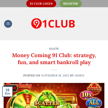
Skip
91 CLUB LOGIN
REGISTER
to
content
SLOTS
Money Coming 91 Club: strategy,
fun, and smart bankroll play
POSTED ON
NOVEMBER 18, 2025
BY
ADMIN
18
Nov