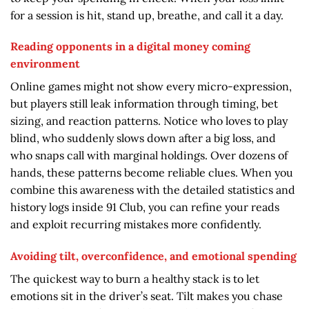
for a session is hit, stand up, breathe, and call it a day.
Reading opponents in a digital money coming
environment
Online games might not show every micro-expression,
but players still leak information through timing, bet
sizing, and reaction patterns. Notice who loves to play
blind, who suddenly slows down after a big loss, and
who snaps call with marginal holdings. Over dozens of
hands, these patterns become reliable clues. When you
combine this awareness with the detailed statistics and
history logs inside 91 Club, you can refine your reads
and exploit recurring mistakes more confidently.
Avoiding tilt, overconfidence, and emotional spending
The quickest way to burn a healthy stack is to let
emotions sit in the driver’s seat. Tilt makes you chase