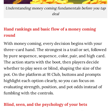
Understanding money coming fundamentals before you tap
deal
Hand rankings and basic flow of a money coming
round
With money coming, every decision begins with your
three-card hand. The strongest is a trail or set, followed
by pure sequence, sequence, color, pair, and high card.
The action starts with the boot, then players decide
whether to play seen or blind, shaping the size of the
pot. On the platform at 91 Club, buttons and prompts
highlight each option clearly, so you can focus on
evaluating strength, position, and pot odds instead of
fumbling with the controls.
Blind, seen, and the psychology of your bets