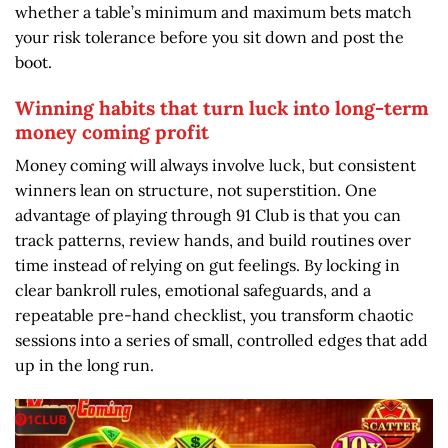
whether a table’s minimum and maximum bets match
your risk tolerance before you sit down and post the
boot.
Winning habits that turn luck into long-term
money coming profit
Money coming will always involve luck, but consistent
winners lean on structure, not superstition. One
advantage of playing through 91 Club is that you can
track patterns, review hands, and build routines over
time instead of relying on gut feelings. By locking in
clear bankroll rules, emotional safeguards, and a
repeatable pre-hand checklist, you transform chaotic
sessions into a series of small, controlled edges that add
up in the long run.