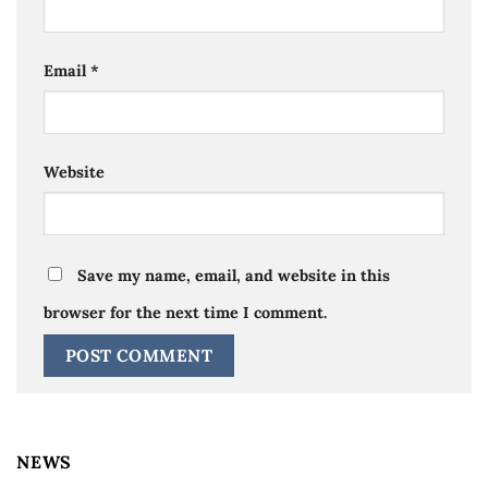
Email
*
Website
Save my name, email, and website in this
browser for the next time I comment.
NEWS