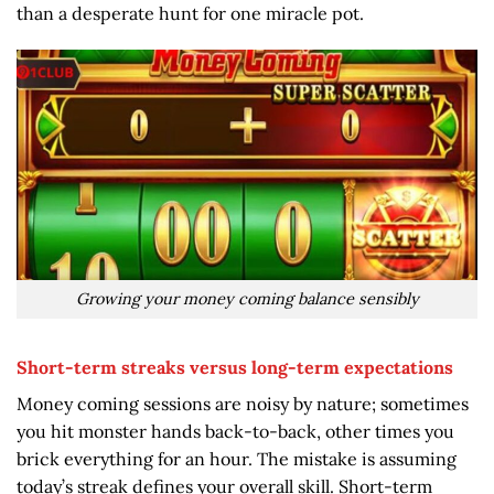
than a desperate hunt for one miracle pot.
Growing your money coming balance sensibly
Short-term streaks versus long-term expectations
Money coming sessions are noisy by nature; sometimes
you hit monster hands back-to-back, other times you
brick everything for an hour. The mistake is assuming
today’s streak defines your overall skill. Short-term