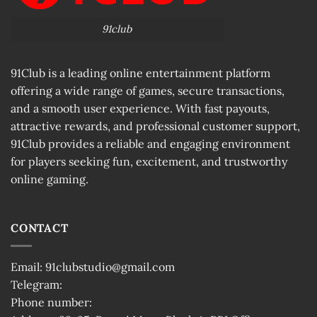
91club
91Club
is a leading online entertainment platform
offering a wide range of games, secure transactions,
and a smooth user experience. With fast payouts,
attractive rewards, and professional customer support,
91Club provides a reliable and engaging environment
for players seeking fun, excitement, and trustworthy
online gaming.
CONTACT
Email: 91clubstudio@gmail.com
Telegram:
Phone number: