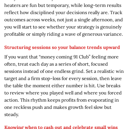
heaters are fun but temporary, while long-term results
reflect how disciplined your decisions really are. Track
outcomes across weeks, not just a single afternoon, and
you will start to see whether your strategy is genuinely
profitable or simply riding a wave of generous variance.
Structuring sessions so your balance trends upward
If you want that “money coming 91 Club” feeling more
often, treat each day as a series of short, focused
sessions instead of one endless grind. Set a realistic win
target and a firm stop-loss for every session, then leave
the table the moment either number is hit. Use breaks
to review where you played well and where you forced
action. This rhythm keeps profits from evaporating in
one reckless push and makes growth feel slow but
steady.
Knowing when to cash out and celebrate small wins