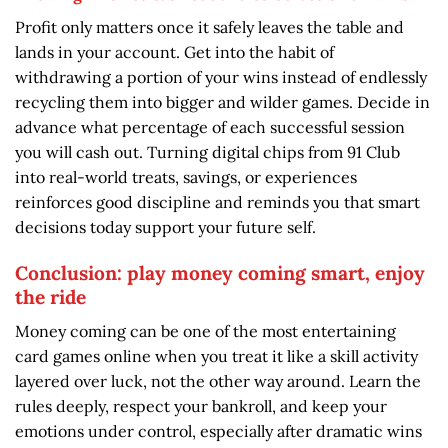
Profit only matters once it safely leaves the table and
lands in your account. Get into the habit of
withdrawing a portion of your wins instead of endlessly
recycling them into bigger and wilder games. Decide in
advance what percentage of each successful session
you will cash out. Turning digital chips from 91 Club
into real-world treats, savings, or experiences
reinforces good discipline and reminds you that smart
decisions today support your future self.
Conclusion: play money coming smart, enjoy
the ride
Money coming can be one of the most entertaining
card games online when you treat it like a skill activity
layered over luck, not the other way around. Learn the
rules deeply, respect your bankroll, and keep your
emotions under control, especially after dramatic wins