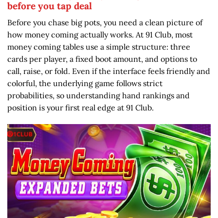
before you tap deal
Before you chase big pots, you need a clean picture of
how money coming actually works. At 91 Club, most
money coming tables use a simple structure: three
cards per player, a fixed boot amount, and options to
call, raise, or fold. Even if the interface feels friendly and
colorful, the underlying game follows strict
probabilities, so understanding hand rankings and
position is your first real edge at 91 Club.