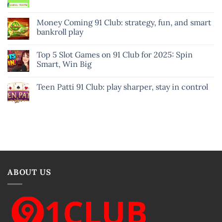
Money Coming 91 Club: strategy, fun, and smart
bankroll play
Top 5 Slot Games on 91 Club for 2025: Spin
Smart, Win Big
Teen Patti 91 Club: play sharper, stay in control
ABOUT US