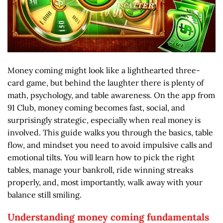
Money coming might look like a lighthearted three-
card game, but behind the laughter there is plenty of
math, psychology, and table awareness. On the app from
91 Club, money coming becomes fast, social, and
surprisingly strategic, especially when real money is
involved. This guide walks you through the basics, table
flow, and mindset you need to avoid impulsive calls and
emotional tilts. You will learn how to pick the right
tables, manage your bankroll, ride winning streaks
properly, and, most importantly, walk away with your
balance still smiling.
Understanding money coming fundamentals