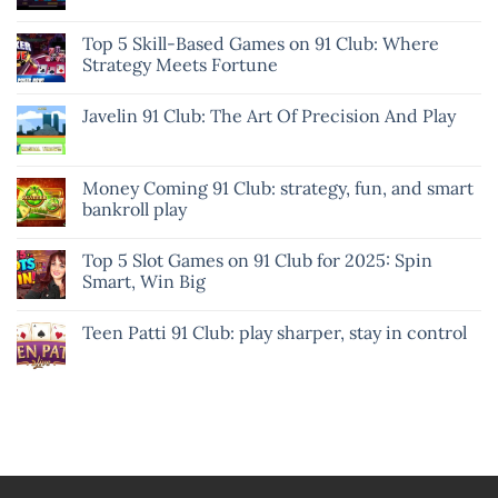
Top 5 Skill-Based Games on 91 Club: Where
Strategy Meets Fortune
Javelin 91 Club: The Art Of Precision And Play
Money Coming 91 Club: strategy, fun, and smart
bankroll play
Top 5 Slot Games on 91 Club for 2025: Spin
Smart, Win Big
Teen Patti 91 Club: play sharper, stay in control