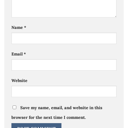
Name
*
Email
*
Website
Save my name, email, and website in this
browser for the next time I comment.