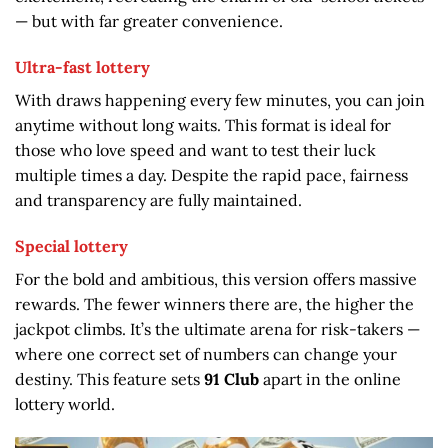
— but with far greater convenience.
Ultra-fast lottery
With draws happening every few minutes, you can join
anytime without long waits. This format is ideal for
those who love speed and want to test their luck
multiple times a day. Despite the rapid pace, fairness
and transparency are fully maintained.
Special lottery
For the bold and ambitious, this version offers massive
rewards. The fewer winners there are, the higher the
jackpot climbs. It’s the ultimate arena for risk-takers —
where one correct set of numbers can change your
destiny. This feature sets
91 Club
apart in the online
lottery world.