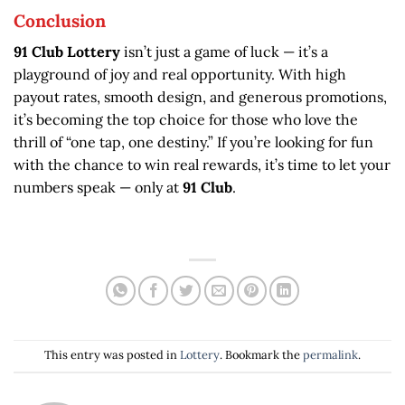
Conclusion
91 Club Lottery
isn’t just a game of luck — it’s a
playground of joy and real opportunity. With high
payout rates, smooth design, and generous promotions,
it’s becoming the top choice for those who love the
thrill of “one tap, one destiny.” If you’re looking for fun
with the chance to win real rewards, it’s time to let your
numbers speak — only at
91 Club
.
This entry was posted in
Lottery
. Bookmark the
permalink
.