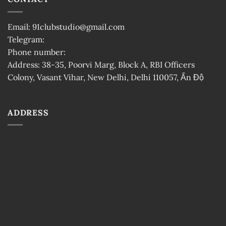
Email: 91clubstudio@gmail.com
Telegram:
Phone number:
Address: 38-35, Poorvi Marg, Block A, RBI Officers
Colony, Vasant Vihar, New Delhi, Delhi 110057, Ấn Độ
ADDRESS