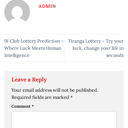
ADMIN
91 Club Lottery Prediction –
Tiranga Lottery – Try your
Where Luck Meets Human
luck, change your life in
Intelligence
seconds
Leave a Reply
Your email address will not be published.
Required fields are marked
*
Comment
*