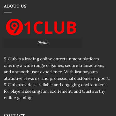
ABOUT US
91club
91Club
is a leading online entertainment platform
offering a wide range of games, secure transactions,
and a smooth user experience. With fast payouts,
attractive rewards, and professional customer support,
91Club provides a reliable and engaging environment
for players seeking fun, excitement, and trustworthy
online gaming.
CONTACT