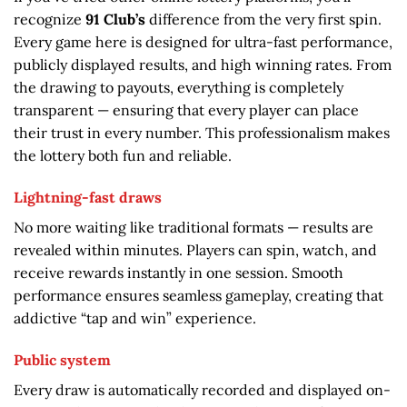
recognize
91 Club’s
difference from the very first spin.
Every game here is designed for ultra-fast performance,
publicly displayed results, and high winning rates. From
the drawing to payouts, everything is completely
transparent — ensuring that every player can place
their trust in every number. This professionalism makes
the lottery both fun and reliable.
Lightning-fast draws
No more waiting like traditional formats — results are
revealed within minutes. Players can spin, watch, and
receive rewards instantly in one session. Smooth
performance ensures seamless gameplay, creating that
addictive “tap and win” experience.
Public system
Every draw is automatically recorded and displayed on-