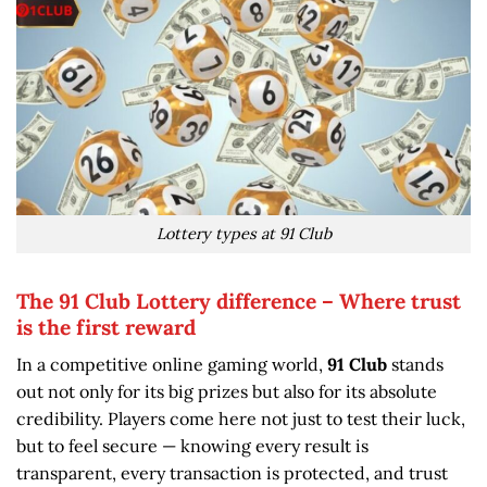
Lottery types at 91 Club
The 91 Club Lottery difference – Where trust
is the first reward
In a competitive online gaming world,
91 Club
stands
out not only for its big prizes but also for its absolute
credibility. Players come here not just to test their luck,
but to feel secure — knowing every result is
transparent, every transaction is protected, and trust