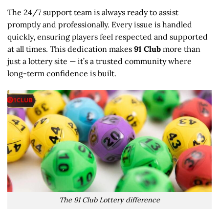
The 24/7 support team is always ready to assist
promptly and professionally. Every issue is handled
quickly, ensuring players feel respected and supported
at all times. This dedication makes
91 Club
more than
just a lottery site — it’s a trusted community where
long-term confidence is built.
The 91 Club Lottery difference