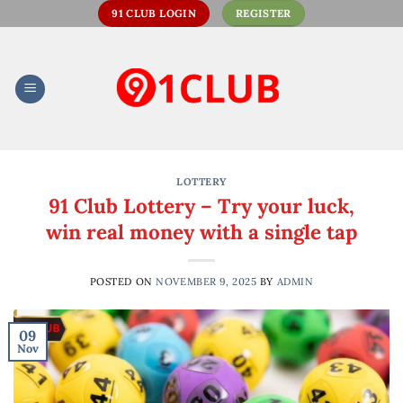
Skip
91 CLUB LOGIN
REGISTER
to
content
LOTTERY
91 Club Lottery – Try your luck,
win real money with a single tap
POSTED ON
NOVEMBER 9, 2025
BY
ADMIN
09
Nov