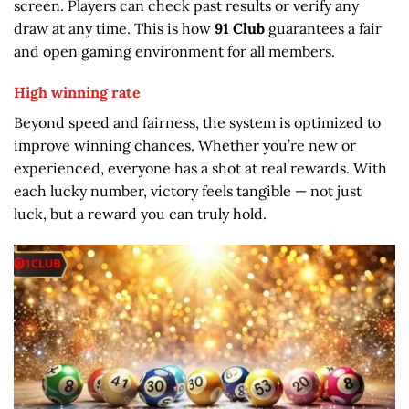
screen. Players can check past results or verify any
draw at any time. This is how
91 Club
guarantees a fair
and open gaming environment for all members.
High winning rate
Beyond speed and fairness, the system is optimized to
improve winning chances. Whether you’re new or
experienced, everyone has a shot at real rewards. With
each lucky number, victory feels tangible — not just
luck, but a reward you can truly hold.