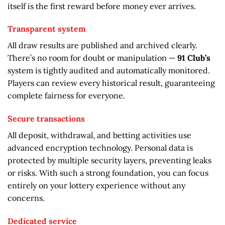
itself is the first reward before money ever arrives.
Transparent system
All draw results are published and archived clearly.
There’s no room for doubt or manipulation —
91 Club’s
system is tightly audited and automatically monitored.
Players can review every historical result, guaranteeing
complete fairness for everyone.
Secure transactions
All deposit, withdrawal, and betting activities use
advanced encryption technology. Personal data is
protected by multiple security layers, preventing leaks
or risks. With such a strong foundation, you can focus
entirely on your lottery experience without any
concerns.
Dedicated service