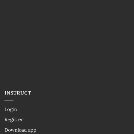
INSTRUCT
Login
Register
Download app