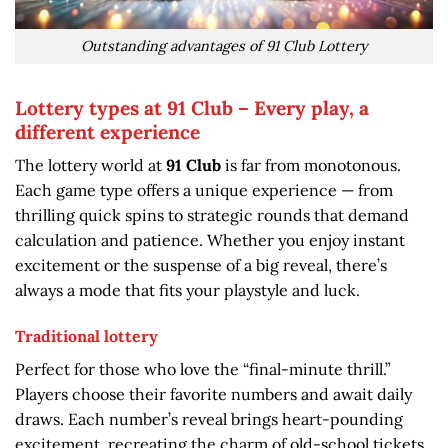
Outstanding advantages of 91 Club Lottery
Lottery types at 91 Club – Every play, a
different experience
The lottery world at
91 Club
is far from monotonous.
Each game type offers a unique experience — from
thrilling quick spins to strategic rounds that demand
calculation and patience. Whether you enjoy instant
excitement or the suspense of a big reveal, there’s
always a mode that fits your playstyle and luck.
Traditional lottery
Perfect for those who love the “final-minute thrill.”
Players choose their favorite numbers and await daily
draws. Each number’s reveal brings heart-pounding
excitement, recreating the charm of old-school tickets