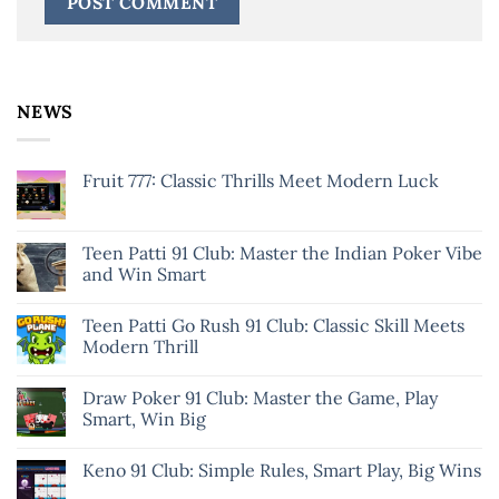
NEWS
Fruit 777: Classic Thrills Meet Modern Luck
Teen Patti 91 Club: Master the Indian Poker Vibe
and Win Smart
Teen Patti Go Rush 91 Club: Classic Skill Meets
Modern Thrill
Draw Poker 91 Club: Master the Game, Play
Smart, Win Big
Keno 91 Club: Simple Rules, Smart Play, Big Wins