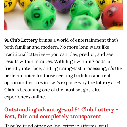
91 Club Lottery
brings a world of entertainment that’s
both familiar and modern. No more long waits like
traditional lotteries — you can play, predict, and see
results within minutes. With high winning odds, a
friendly interface, and lightning-fast processing, it’s the
perfect choice for those seeking both fun and real
opportunities to win. Let’s explore why the lottery at
91
Club
is becoming one of the most sought-after
experiences online.
Outstanding advantages of 91 Club Lottery –
Fast, fair, and completely transparent
If you’ve tried other online lottery platforms, you’ll