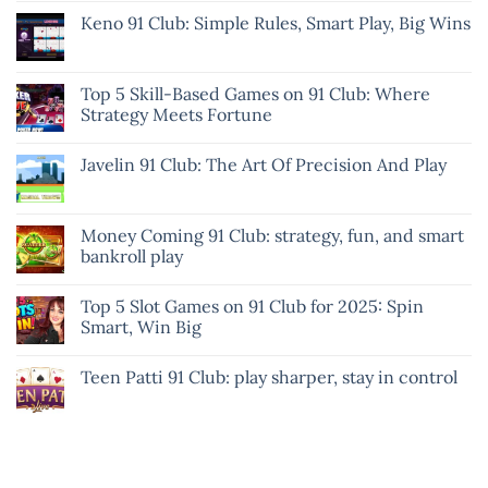
Keno 91 Club: Simple Rules, Smart Play, Big Wins
Top 5 Skill-Based Games on 91 Club: Where
Strategy Meets Fortune
Javelin 91 Club: The Art Of Precision And Play
Money Coming 91 Club: strategy, fun, and smart
bankroll play
Top 5 Slot Games on 91 Club for 2025: Spin
Smart, Win Big
Teen Patti 91 Club: play sharper, stay in control