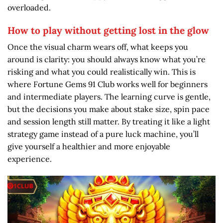
overloaded.
How to play without getting lost in the glow
Once the visual charm wears off, what keeps you
around is clarity: you should always know what you’re
risking and what you could realistically win. This is
where Fortune Gems 91 Club works well for beginners
and intermediate players. The learning curve is gentle,
but the decisions you make about stake size, spin pace
and session length still matter. By treating it like a light
strategy game instead of a pure luck machine, you’ll
give yourself a healthier and more enjoyable
experience.