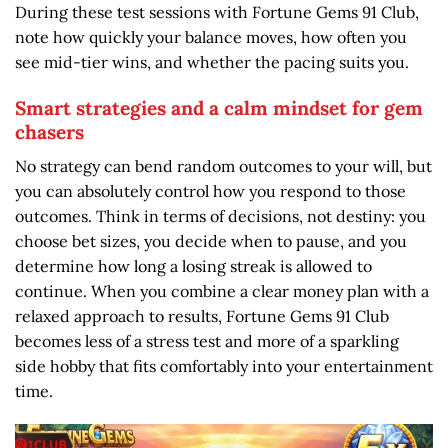
During these test sessions with Fortune Gems 91 Club,
note how quickly your balance moves, how often you
see mid-tier wins, and whether the pacing suits you.
Smart strategies and a calm mindset for gem
chasers
No strategy can bend random outcomes to your will, but
you can absolutely control how you respond to those
outcomes. Think in terms of decisions, not destiny: you
choose bet sizes, you decide when to pause, and you
determine how long a losing streak is allowed to
continue. When you combine a clear money plan with a
relaxed approach to results, Fortune Gems 91 Club
becomes less of a stress test and more of a sparkling
side hobby that fits comfortably into your entertainment
time.