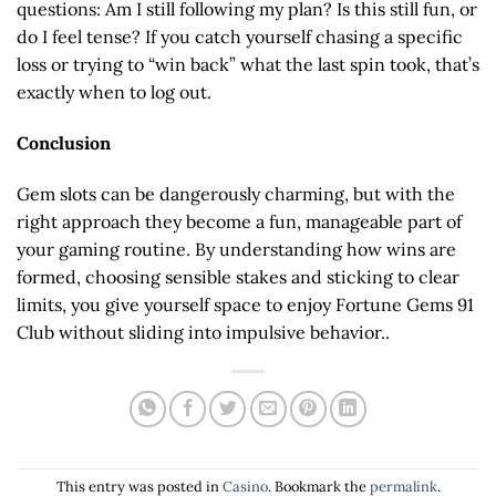
questions: Am I still following my plan? Is this still fun, or
do I feel tense? If you catch yourself chasing a specific
loss or trying to “win back” what the last spin took, that’s
exactly when to log out.
Conclusion
Gem slots can be dangerously charming, but with the
right approach they become a fun, manageable part of
your gaming routine. By understanding how wins are
formed, choosing sensible stakes and sticking to clear
limits, you give yourself space to enjoy Fortune Gems 91
Club without sliding into impulsive behavior..
This entry was posted in
Casino
. Bookmark the
permalink
.