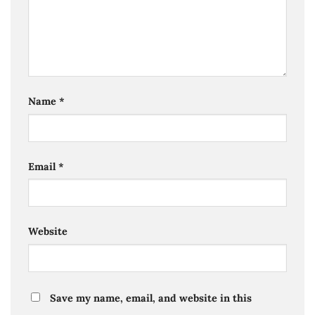
Name
*
Email
*
Website
Save my name, email, and website in this