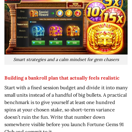
Smart strategies and a calm mindset for gem chasers
Building a bankroll plan that actually feels realistic
Start with a fixed session budget and divide it into many
small units instead of a handful of big bullets. A practical
benchmark is to give yourself at least one hundred
spins at your chosen stake, so short-term variance
doesn’t ruin the fun. Write that number down
somewhere visible before you launch Fortune Gems 91
Club and commit to it.