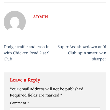
ADMIN
Dodge traffic and cash in
Super Ace showdown at 91
with Chicken Road 2 at 91
Club: spin smart, win
Club
sharper
Leave a Reply
Your email address will not be published.
Required fields are marked
*
Comment
*