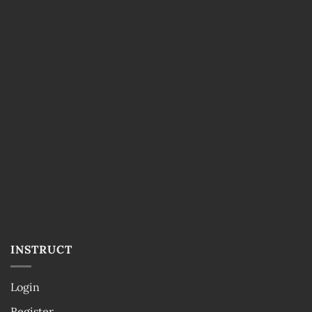
INSTRUCT
Login
Register