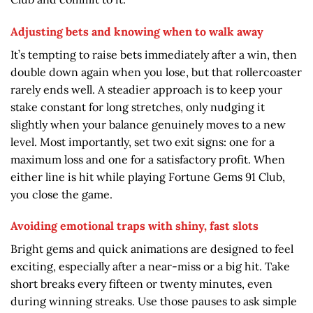
Adjusting bets and knowing when to walk away
It’s tempting to raise bets immediately after a win, then
double down again when you lose, but that rollercoaster
rarely ends well. A steadier approach is to keep your
stake constant for long stretches, only nudging it
slightly when your balance genuinely moves to a new
level. Most importantly, set two exit signs: one for a
maximum loss and one for a satisfactory profit. When
either line is hit while playing Fortune Gems 91 Club,
you close the game.
Avoiding emotional traps with shiny, fast slots
Bright gems and quick animations are designed to feel
exciting, especially after a near-miss or a big hit. Take
short breaks every fifteen or twenty minutes, even
during winning streaks. Use those pauses to ask simple