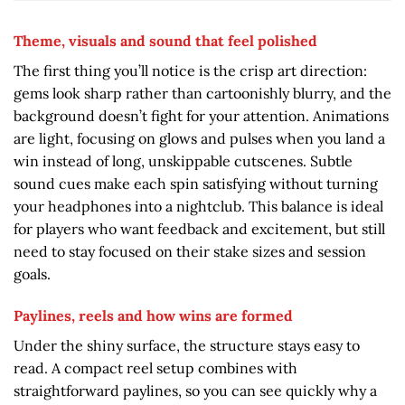
Theme, visuals and sound that feel polished
The first thing you’ll notice is the crisp art direction:
gems look sharp rather than cartoonishly blurry, and the
background doesn’t fight for your attention. Animations
are light, focusing on glows and pulses when you land a
win instead of long, unskippable cutscenes. Subtle
sound cues make each spin satisfying without turning
your headphones into a nightclub. This balance is ideal
for players who want feedback and excitement, but still
need to stay focused on their stake sizes and session
goals.
Paylines, reels and how wins are formed
Under the shiny surface, the structure stays easy to
read. A compact reel setup combines with
straightforward paylines, so you can see quickly why a