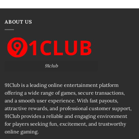
ABOUT US
91club
91Club
is a leading online entertainment platform
offering a wide range of games, secure transactions,
and a smooth user experience. With fast payouts,
attractive rewards, and professional customer support,
91Club provides a reliable and engaging environment
for players seeking fun, excitement, and trustworthy
online gaming.