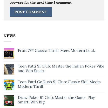
browser for the next time I comment.
NEWS
Fruit 777: Classic Thrills Meet Modern Luck
Teen Patti 91 Club: Master the Indian Poker Vibe
and Win Smart
Teen Patti Go Rush 91 Club: Classic Skill Meets
Modern Thrill
Draw Poker 91 Club: Master the Game, Play
Smart, Win Big