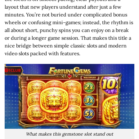
layout that new players understand after just a few
minutes. You’re not buried under complicated bonus
wheels or confusing mini-games; instead, the rhythm is
all about short, punchy spins you can enjoy on a break
or during a longer game session. That makes this title a
nice bridge between simple classic slots and modern
video slots packed with features.
What makes this gemstone slot stand out