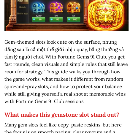
Gem-themed slots look cute on the surface, nhưng
đằng sau là cả một thế giới nhịp quay, bảng thưởng và
tâm lý người chơi. With Fortune Gems 91 Club, you get
fast rounds, clean visuals and simple rules that still leave
room for strategy. This guide walks you through how
the game works, what makes it different from random
spin-and-pray slots, and how to protect your balance
while still giving yourself a real shot at memorable wins
with Fortune Gems 91 Club sessions.
What makes this gemstone slot stand out?
Many gem slots feel like copy–paste reskins, but here
the focus is on smooth pacing, clear payouts and a