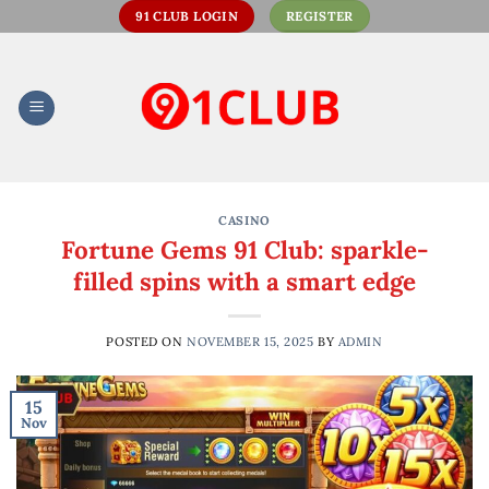
Skip
91 CLUB LOGIN
REGISTER
to
content
CASINO
Fortune Gems 91 Club: sparkle-
filled spins with a smart edge
POSTED ON
NOVEMBER 15, 2025
BY
ADMIN
15
Nov