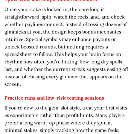
Once your stake is locked in, the core loop is
straightforward: spin, watch the reels land, and check
whether paylines connect. Instead of tossing dozens of
gimmicks at you, the design keeps bonus mechanics
intuitive. Special symbols may enhance payouts or
unlock boosted rounds, but nothing requires a
spreadsheet to follow. This helps your brain focus on
rhythm: how often you’re hitting, how long dry spells
last, and whether the current streak suggests easing off
instead of chasing every glimmer that appears on the
screen.
Practice runs and low-risk testing sessions
If you’re new to the gem-slot style, treat your first visits
as experiments rather than profit hunts. Many players
prefer a long warm-up phase where they spin at
minimal stakes, simply tracking how the game feels.