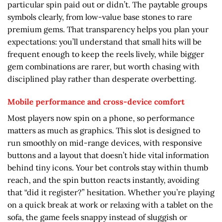
particular spin paid out or didn’t. The paytable groups
symbols clearly, from low-value base stones to rare
premium gems. That transparency helps you plan your
expectations: you’ll understand that small hits will be
frequent enough to keep the reels lively, while bigger
gem combinations are rarer, but worth chasing with
disciplined play rather than desperate overbetting.
Mobile performance and cross-device comfort
Most players now spin on a phone, so performance
matters as much as graphics. This slot is designed to
run smoothly on mid-range devices, with responsive
buttons and a layout that doesn’t hide vital information
behind tiny icons. Your bet controls stay within thumb
reach, and the spin button reacts instantly, avoiding
that “did it register?” hesitation. Whether you’re playing
on a quick break at work or relaxing with a tablet on the
sofa, the game feels snappy instead of sluggish or