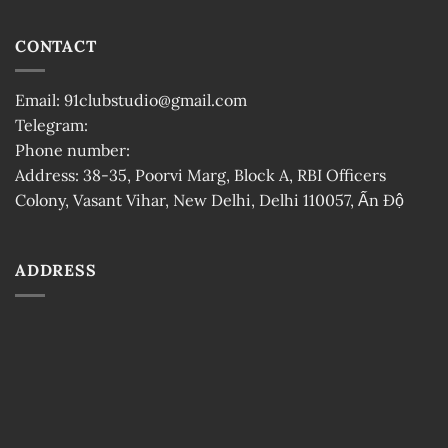
CONTACT
Email: 91clubstudio@gmail.com
Telegram:
Phone number:
Address: 38-35, Poorvi Marg, Block A, RBI Officers
Colony, Vasant Vihar, New Delhi, Delhi 110057, Ấn Độ
ADDRESS