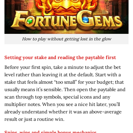
How to play without getting lost in the glow
Setting your stake and reading the paytable first
Before your first spin, take a minute to adjust the bet
level rather than leaving it at the default. Start with a
stake that feels almost “too small” for your budget; that
usually means it’s sensible. Then open the paytable and
scan through top symbols, special icons and any
multiplier notes. When you see a nice hit later, you’ll
already understand whether it was an above-average
result or just a routine win.
Spins, wins and simple bonus mechanics