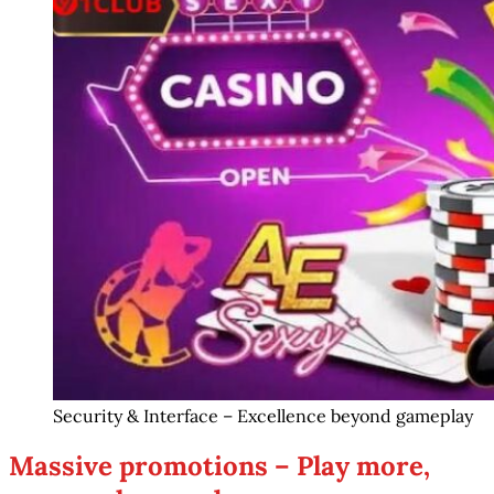
Security & Interface – Excellence beyond gameplay
Massive promotions – Play more,