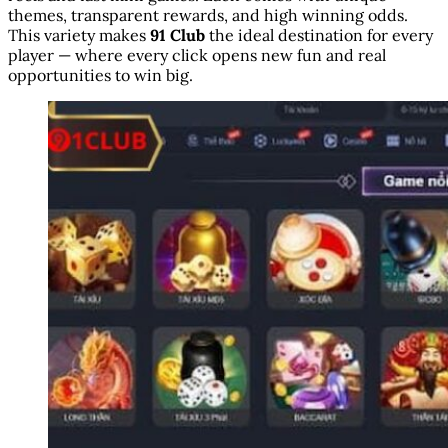
themes, transparent rewards, and high winning odds.
This variety makes
91 Club
the ideal destination for every
player — where every click opens new fun and real
opportunities to win big.