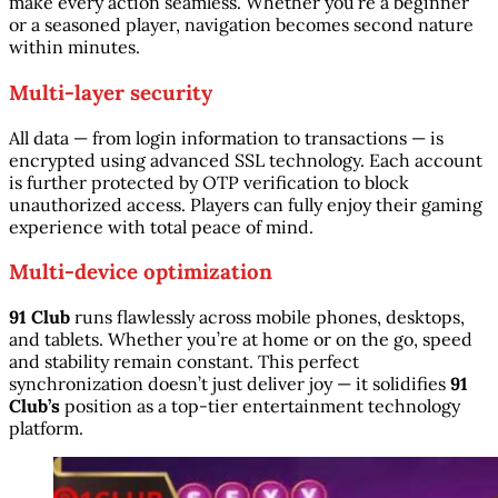
make every action seamless. Whether you’re a beginner
or a seasoned player, navigation becomes second nature
within minutes.
Multi-layer security
All data — from login information to transactions — is
encrypted using advanced SSL technology. Each account
is further protected by OTP verification to block
unauthorized access. Players can fully enjoy their gaming
experience with total peace of mind.
Multi-device optimization
91 Club
runs flawlessly across mobile phones, desktops,
and tablets. Whether you’re at home or on the go, speed
and stability remain constant. This perfect
synchronization doesn’t just deliver joy — it solidifies
91
Club’s
position as a top-tier entertainment technology
platform.