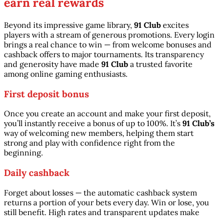
earn real rewards
Beyond its impressive game library,
91 Club
excites
players with a stream of generous promotions. Every login
brings a real chance to win — from welcome bonuses and
cashback offers to major tournaments. Its transparency
and generosity have made
91 Club
a trusted favorite
among online gaming enthusiasts.
First deposit bonus
Once you create an account and make your first deposit,
you’ll instantly receive a bonus of up to 100%. It’s
91 Club’s
way of welcoming new members, helping them start
strong and play with confidence right from the
beginning.
Daily cashback
Forget about losses — the automatic cashback system
returns a portion of your bets every day. Win or lose, you
still benefit. High rates and transparent updates make