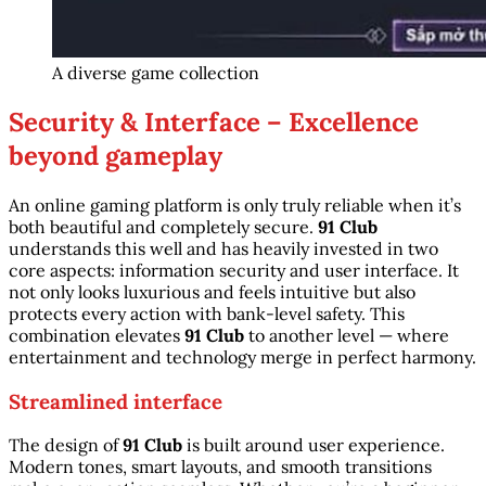
A diverse game collection
Security & Interface – Excellence
beyond gameplay
An online gaming platform is only truly reliable when it’s
both beautiful and completely secure.
91 Club
understands this well and has heavily invested in two
core aspects: information security and user interface. It
not only looks luxurious and feels intuitive but also
protects every action with bank-level safety. This
combination elevates
91 Club
to another level — where
entertainment and technology merge in perfect harmony.
Streamlined interface
The design of
91 Club
is built around user experience.
Modern tones, smart layouts, and smooth transitions