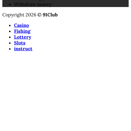
Withdraw money
Copyright 2026 ©
91Club
Casino
Fishing
Lottery
Slots
instruct