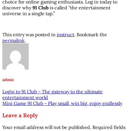
choice for online gaming enthusiasts. Log in today to
discover why
91 Club
is called “the entertainment
universe in a single tap.”
This entry was posted in
instruct
. Bookmark the
permalink
.
admin
Login to 91 Club – The gateway to the ultimate
entertainment world
Mini Game 91 Club – Play small, win big, enjoy endlessly
Leave a Reply
Your email address will not be published.
Required fields