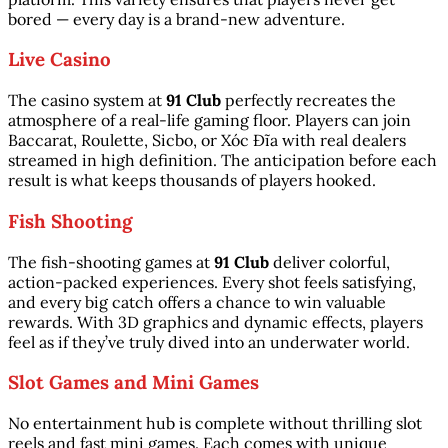
bored — every day is a brand-new adventure.
Live Casino
The casino system at
91 Club
perfectly recreates the
atmosphere of a real-life gaming floor. Players can join
Baccarat, Roulette, Sicbo, or Xóc Đĩa with real dealers
streamed in high definition. The anticipation before each
result is what keeps thousands of players hooked.
Fish Shooting
The fish-shooting games at
91 Club
deliver colorful,
action-packed experiences. Every shot feels satisfying,
and every big catch offers a chance to win valuable
rewards. With 3D graphics and dynamic effects, players
feel as if they’ve truly dived into an underwater world.
Slot Games and Mini Games
No entertainment hub is complete without thrilling slot
reels and fast mini games. Each comes with unique