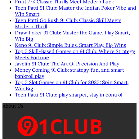
Fruit 777: Classic Thrills Meet Modern Luck
Teen Patti 91 Club: Master the Indian Poker Vibe and
Win Smart
Teen Patti Go Rush 91 Club: Classic Skill Meets
Modern Thrill
Draw Poker 91 Club: Master the Game, Play Smart,
Win Big
Keno 91 Club: Simple Rules, Smart Play, Big Wins
Top 5 Skill-Based Games on 91 Club: Where Strategy
Meets Fortune
Javelin 91 Club: The Art Of Precision And Play
Money Coming 91 Club: strategy, fun, and smart
bankroll play
Top 5 Slot Games on 91 Club for 2025: Spin Smart,
Win Big
Teen Patti 91 Club: play sharper, stay in control
About Us