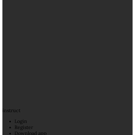
instruct
Login
Register
Download app