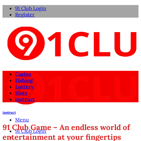
Skip
91 Club Login
to
Register
content
Casino
Fishing
Lottery
Slots
instruct
instruct
Menu
91 Club Game – An endless world of
91 Club Login
entertainment at your fingertips