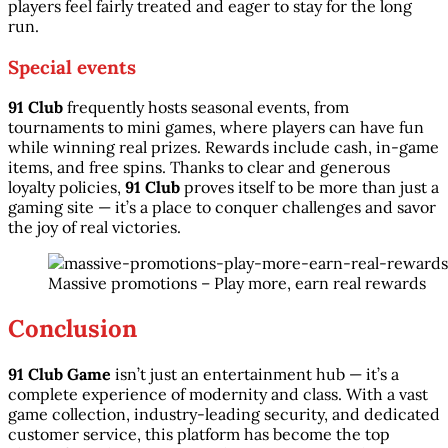
players feel fairly treated and eager to stay for the long
run.
Special events
91 Club
frequently hosts seasonal events, from
tournaments to mini games, where players can have fun
while winning real prizes. Rewards include cash, in-game
items, and free spins. Thanks to clear and generous
loyalty policies,
91 Club
proves itself to be more than just a
gaming site — it’s a place to conquer challenges and savor
the joy of real victories.
Massive promotions – Play more, earn real rewards
Conclusion
91 Club Game
isn’t just an entertainment hub — it’s a
complete experience of modernity and class. With a vast
game collection, industry-leading security, and dedicated
customer service, this platform has become the top