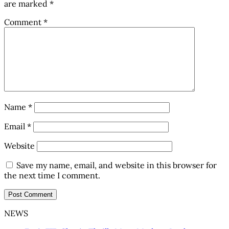
are marked
*
Comment
*
Name
*
Email
*
Website
Save my name, email, and website in this browser for
the next time I comment.
NEWS