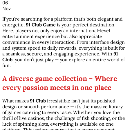
06
Nov
If you’re searching for a platform that’s both elegant and
energetic,
91 Club Game
is your perfect destination.
Here, players not only enjoy an international-level
entertainment experience but also appreciate
convenience in every interaction. From interface design
and system speed to daily rewards, everything is built for
a seamless, secure, and engaging experience. With
91
Club
, you don’t just play — you explore an entire world of
fun.
A diverse game collection – Where
every passion meets in one place
What makes
91 Club
irresistible isn’t just its polished
design or smooth performance — it’s the massive library
of games catering to every taste. Whether you love the
thrill of live casinos, the challenge of fish shooting, or the
luck of spinning slots, everything is available on one
platform. This variety ensures that players never get