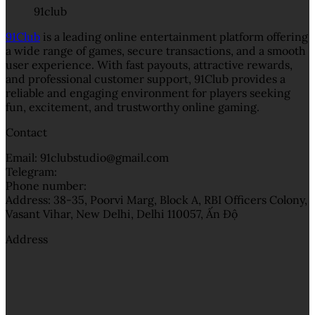
91club
91Club
is a leading online entertainment platform offering
a wide range of games, secure transactions, and a smooth
user experience. With fast payouts, attractive rewards,
and professional customer support, 91Club provides a
reliable and engaging environment for players seeking
fun, excitement, and trustworthy online gaming.
Contact
Email: 91clubstudio@gmail.com
Telegram:
Phone number:
Address: 38-35, Poorvi Marg, Block A, RBI Officers Colony,
Vasant Vihar, New Delhi, Delhi 110057, Ấn Độ
Address