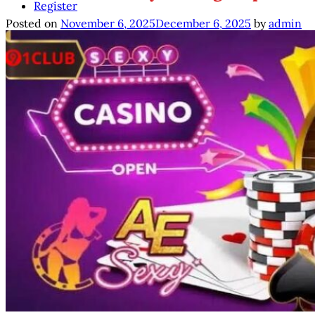
Register
Posted on
November 6, 2025
December 6, 2025
by
admin