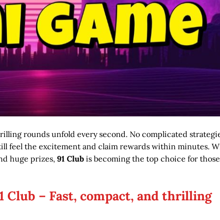
hrilling rounds unfold every second. No complicated strategi
till feel the excitement and claim rewards within minutes. W
and huge prizes,
91 Club
is becoming the top choice for those
Club – Fast, compact, and thrilling