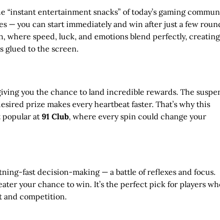
e “instant entertainment snacks” of today’s gaming communi
s — you can start immediately and win after just a few roun
own, where speed, luck, and emotions blend perfectly, creating
s glued to the screen.
 giving you the chance to land incredible rewards. The suspe
sired prize makes every heartbeat faster. That’s why this
 popular at
91 Club
, where every spin could change your
tning-fast decision-making — a battle of reflexes and focus.
ater your chance to win. It’s the perfect pick for players wh
nt and competition.