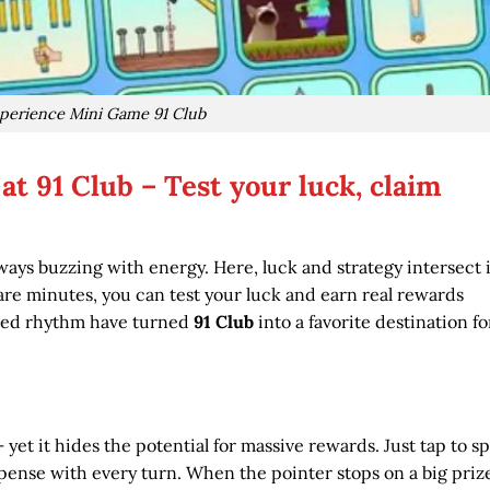
perience Mini Game 91 Club
t 91 Club – Test your luck, claim
lways buzzing with energy. Here, luck and strategy intersect 
pare minutes, you can test your luck and earn real rewards
aced rhythm have turned
91 Club
into a favorite destination fo
yet it hides the potential for massive rewards. Just tap to sp
pense with every turn. When the pointer stops on a big priz