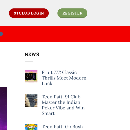
91 CLUB LOGIN
REGISTER
NEWS
Fruit 777: Classic
Thrills Meet Modern
Luck
Teen Patti 91 Club:
Master the Indian
Poker Vibe and Win
Smart
Teen Patti Go Rush