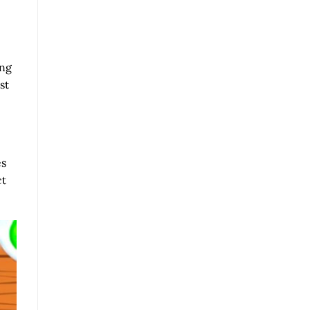
ing
st
es
ct