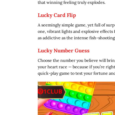
that winning feeling truly explodes.
Lucky Card Flip
A seemingly simple game, yet full of surpr
one, vibrant lights and explosive effects f
as addictive as the intense fish-shootin
Lucky Number Guess
Choose the number you believe will bri
your heart race — because if you’re right
quick-play game to test your fortune and