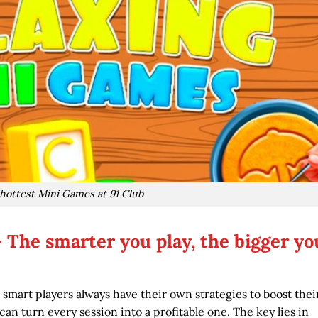
hottest Mini Games at 91 Club
 The smarter you play, the bigger yo
smart players always have their own strategies to boost thei
s can turn every session into a profitable one. The key lies in