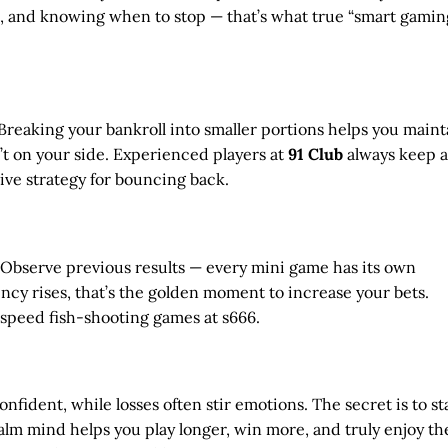
, and knowing when to stop — that’s what true “smart gamin
Breaking your bankroll into smaller portions helps you maint
t on your side. Experienced players at
91 Club
always keep a
tive strategy for bouncing back.
y. Observe previous results — every mini game has its own
cy rises, that’s the golden moment to increase your bets.
-speed fish-shooting games at s666.
fident, while losses often stir emotions. The secret is to st
m mind helps you play longer, win more, and truly enjoy th