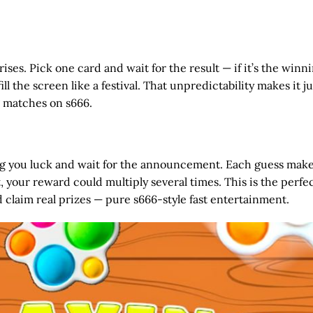
ises. Pick one card and wait for the result — if it’s the winn
ill the screen like a festival. That unpredictability makes it ju
g matches on s666.
ng you luck and wait for the announcement. Each guess mak
, your reward could multiply several times. This is the perfe
 claim real prizes — pure s666-style fast entertainment.