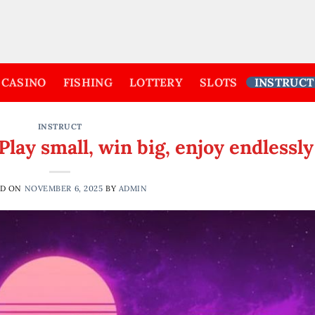
CASINO
FISHING
LOTTERY
SLOTS
INSTRUCT
INSTRUCT
lay small, win big, enjoy endlessly
ED ON
NOVEMBER 6, 2025
BY
ADMIN