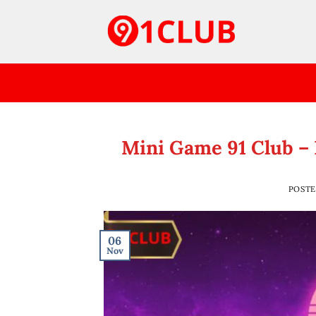
Skip
to
content
Mini Game 91 Club – P
POST
06
Nov