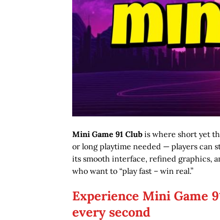
Mini Game 91 Club
is where short yet t
or long playtime needed — players can s
its smooth interface, refined graphics, 
who want to “play fast – win real.”
Experience Mini Game 91 
every second