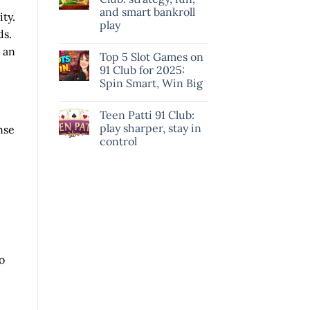
and smart bankroll
ty.
play
ds.
 an
Top 5 Slot Games on
91 Club for 2025:
Spin Smart, Win Big
Teen Patti 91 Club:
play sharper, stay in
nse
control
o