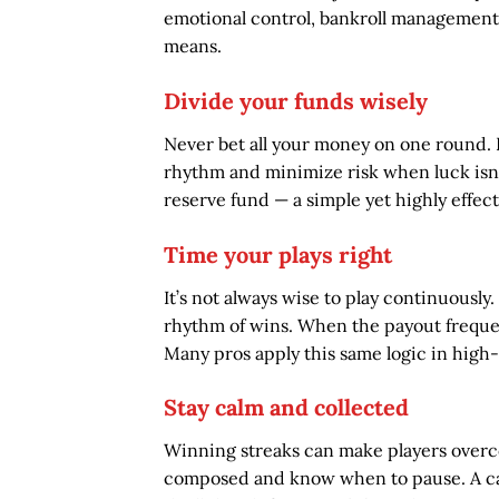
emotional control, bankroll management
means.
Divide your funds wisely
Never bet all your money on one round. 
rhythm and minimize risk when luck isn’
reserve fund — a simple yet highly effec
Time your plays right
It’s not always wise to play continuousl
rhythm of wins. When the payout frequen
Many pros apply this same logic in high
Stay calm and collected
Winning streaks can make players overcon
composed and know when to pause. A cal