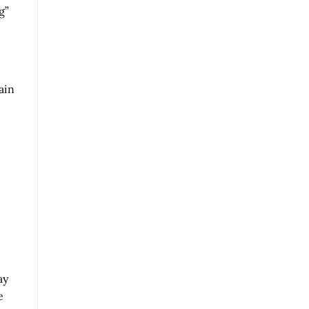
g”
ain
ay
e