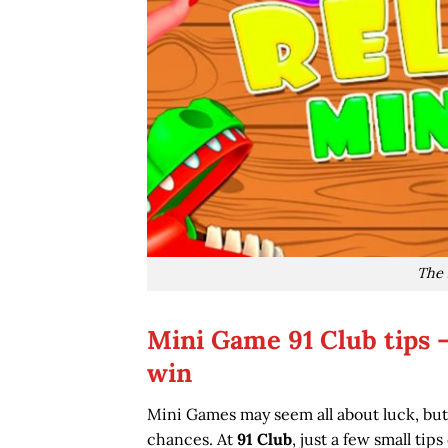
The 
Mini Game 91 Club tips –
win
Mini Games may seem all about luck, but 
chances. At
91 Club
, just a few small tip