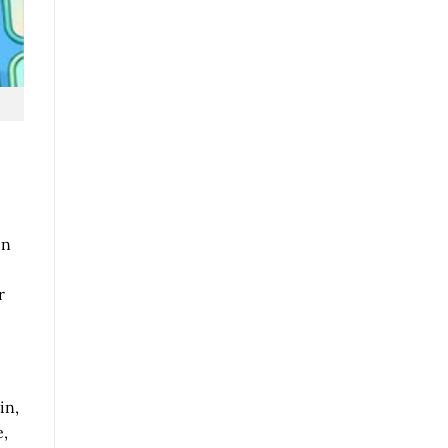
in
r
in,
e,