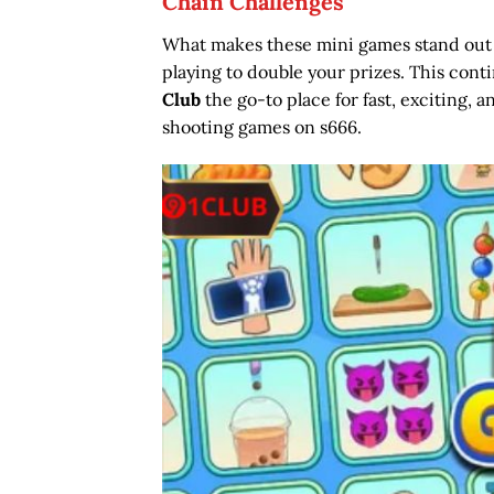
Chain Challenges
What makes these mini games stand out i
playing to double your prizes. This con
Club
the go-to place for fast, exciting, 
shooting games on s666.