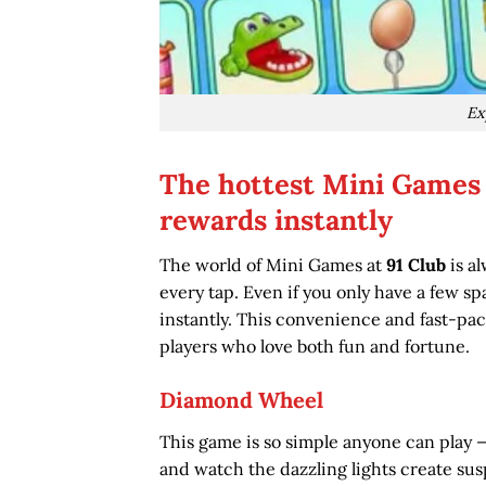
Ex
The hottest Mini Games a
rewards instantly
The world of Mini Games at
91 Club
is a
every tap. Even if you only have a few s
instantly. This convenience and fast-p
players who love both fun and fortune.
Diamond Wheel
This game is so simple anyone can play — 
and watch the dazzling lights create sus