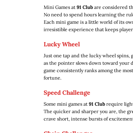
Mini Games at
91 Club
are considered th
No need to spend hours learning the rule
Each mini game is a little world of its 
irresistible experience that keeps player
Lucky Wheel
Just one tap and the lucky wheel spins,
as the pointer slows down toward your de
game consistently ranks among the most
fortune.
Speed Challenge
Some mini games at
91 Club
require ligh
The quicker and sharper you are, the gre
crave short, intense bursts of exciteme