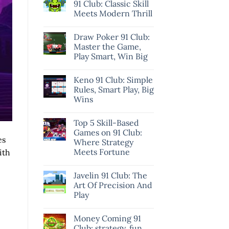
91 Club: Classic Skill
Meets Modern Thrill
Draw Poker 91 Club:
Master the Game,
Play Smart, Win Big
Keno 91 Club: Simple
Rules, Smart Play, Big
Wins
Top 5 Skill-Based
Games on 91 Club:
es
Where Strategy
Meets Fortune
ith
Javelin 91 Club: The
Art Of Precision And
Play
Money Coming 91
Club: strategy, fun,