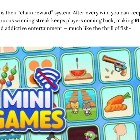
s their “chain reward” system. After every win, you can kee
tinuous winning streak keeps players coming back, making
91
and addictive entertainment — much like the thrill of fish-