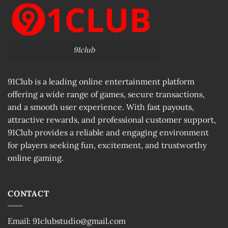
91club
91Club
is a leading online entertainment platform
offering a wide range of games, secure transactions,
and a smooth user experience. With fast payouts,
attractive rewards, and professional customer support,
91Club provides a reliable and engaging environment
for players seeking fun, excitement, and trustworthy
online gaming.
CONTACT
Email: 91clubstudio@gmail.com