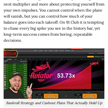
next multiplier and more about protecting yourself from
your own impulses. You cannot control when the plane
will vanish, but you can control how much of your
balance goes into each takeoff. On 91 Club it is tempting
to chase every big spike you see in the history bar, yet
long-term success comes from boring, repeatable
decisions.
Bankroll Strategy and Cashout Plans That Actually Hold Up