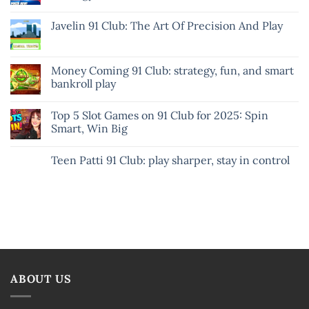
Javelin 91 Club: The Art Of Precision And Play
Money Coming 91 Club: strategy, fun, and smart
bankroll play
Top 5 Slot Games on 91 Club for 2025: Spin
Smart, Win Big
Teen Patti 91 Club: play sharper, stay in control
ABOUT US