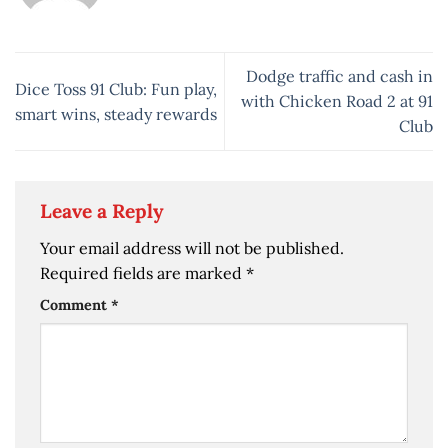
Dodge traffic and cash in
Dice Toss 91 Club: Fun play,
with Chicken Road 2 at 91
smart wins, steady rewards
Club
Leave a Reply
Your email address will not be published.
Required fields are marked
*
Comment
*