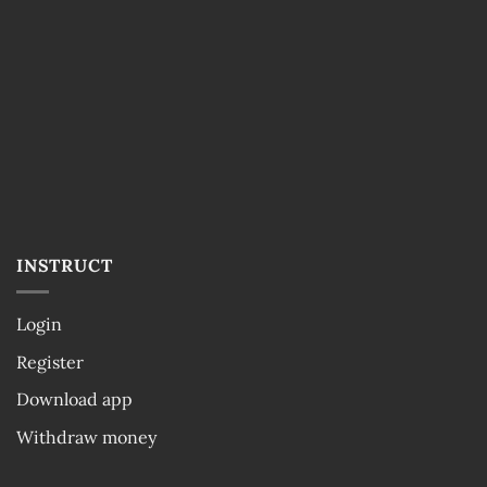
INSTRUCT
Login
Register
Download app
Withdraw money