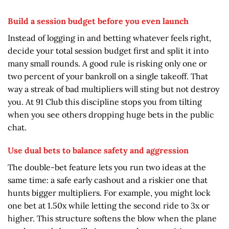
Build a session budget before you even launch
Instead of logging in and betting whatever feels right,
decide your total session budget first and split it into
many small rounds. A good rule is risking only one or
two percent of your bankroll on a single takeoff. That
way a streak of bad multipliers will sting but not destroy
you. At 91 Club this discipline stops you from tilting
when you see others dropping huge bets in the public
chat.
Use dual bets to balance safety and aggression
The double-bet feature lets you run two ideas at the
same time: a safe early cashout and a riskier one that
hunts bigger multipliers. For example, you might lock
one bet at 1.50x while letting the second ride to 3x or
higher. This structure softens the blow when the plane