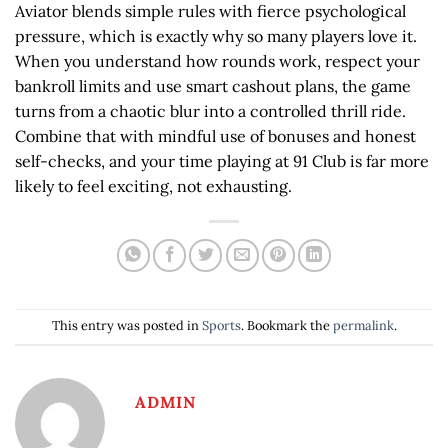
Aviator blends simple rules with fierce psychological
pressure, which is exactly why so many players love it.
When you understand how rounds work, respect your
bankroll limits and use smart cashout plans, the game
turns from a chaotic blur into a controlled thrill ride.
Combine that with mindful use of bonuses and honest
self-checks, and your time playing at 91 Club is far more
likely to feel exciting, not exhausting.
This entry was posted in
Sports
. Bookmark the
permalink
.
ADMIN