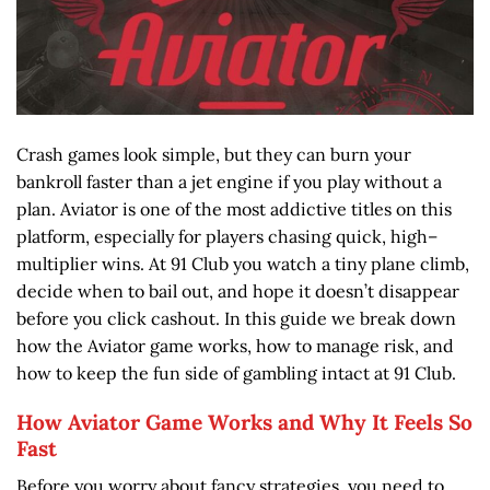
Crash games look simple, but they can burn your
bankroll faster than a jet engine if you play without a
plan. Aviator is one of the most addictive titles on this
platform, especially for players chasing quick, high–
multiplier wins. At 91 Club you watch a tiny plane climb,
decide when to bail out, and hope it doesn’t disappear
before you click cashout. In this guide we break down
how the Aviator game works, how to manage risk, and
how to keep the fun side of gambling intact at 91 Club.
How Aviator Game Works and Why It Feels So
Fast
Before you worry about fancy strategies, you need to