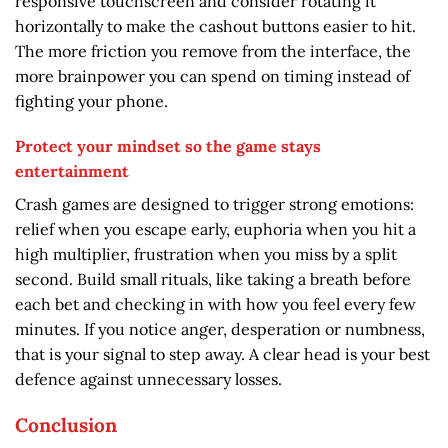
responsive touchscreen and consider rotating it
horizontally to make the cashout buttons easier to hit.
The more friction you remove from the interface, the
more brainpower you can spend on timing instead of
fighting your phone.
Protect your mindset so the game stays
entertainment
Crash games are designed to trigger strong emotions:
relief when you escape early, euphoria when you hit a
high multiplier, frustration when you miss by a split
second. Build small rituals, like taking a breath before
each bet and checking in with how you feel every few
minutes. If you notice anger, desperation or numbness,
that is your signal to step away. A clear head is your best
defence against unnecessary losses.
Conclusion