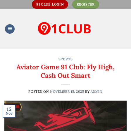
Skip
91 CLUB LOGIN
REGISTER
to
content
SPORTS
Aviator Game 91 Club: Fly High,
Cash Out Smart
POSTED ON
NOVEMBER 15, 2025
BY
ADMIN
15
Nov