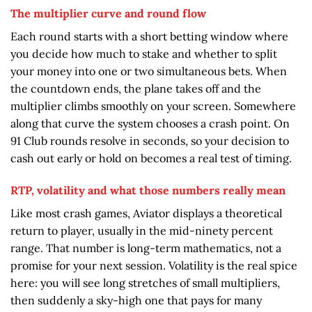
The multiplier curve and round flow
Each round starts with a short betting window where
you decide how much to stake and whether to split
your money into one or two simultaneous bets. When
the countdown ends, the plane takes off and the
multiplier climbs smoothly on your screen. Somewhere
along that curve the system chooses a crash point. On
91 Club rounds resolve in seconds, so your decision to
cash out early or hold on becomes a real test of timing.
RTP, volatility and what those numbers really mean
Like most crash games, Aviator displays a theoretical
return to player, usually in the mid-ninety percent
range. That number is long-term mathematics, not a
promise for your next session. Volatility is the real spice
here: you will see long stretches of small multipliers,
then suddenly a sky-high one that pays for many