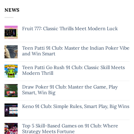
NEWS
Fruit 777: Classic Thrills Meet Modern Luck
Teen Patti 91 Club: Master the Indian Poker Vibe
and Win Smart
Teen Patti Go Rush 91 Club: Classic Skill Meets
Modern Thrill
Draw Poker 91 Club: Master the Game, Play
Smart, Win Big
Keno 91 Club: Simple Rules, Smart Play, Big Wins
Top 5 Skill-Based Games on 91 Club: Where
Strategy Meets Fortune