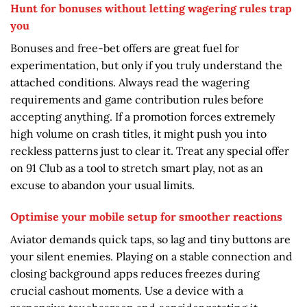
Hunt for bonuses without letting wagering rules trap
you
Bonuses and free-bet offers are great fuel for
experimentation, but only if you truly understand the
attached conditions. Always read the wagering
requirements and game contribution rules before
accepting anything. If a promotion forces extremely
high volume on crash titles, it might push you into
reckless patterns just to clear it. Treat any special offer
on 91 Club as a tool to stretch smart play, not as an
excuse to abandon your usual limits.
Optimise your mobile setup for smoother reactions
Aviator demands quick taps, so lag and tiny buttons are
your silent enemies. Playing on a stable connection and
closing background apps reduces freezes during
crucial cashout moments. Use a device with a