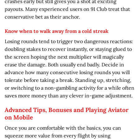
crashes early but still gives you a shot at exciting
payouts. Many experienced users on 91 Club treat that
conservative bet as their anchor.
Know when to walk away from a cold streak
Losing rounds tend to trigger two dangerous reactions:
doubling stakes to recover instantly, or staying glued to
the screen hoping the next multiplier will magically
erase the damage. Both usually end badly. Decide in
advance how many consecutive losing rounds you will
tolerate before taking a break. Standing up, stretching,
or switching to a non-gambling activity for a while often
saves more money than any clever in-game adjustment.
Advanced Tips, Bonuses and Playing Aviator
on Mobile
Once you are comfortable with the basics, you can
squeeze more value from every flight by using