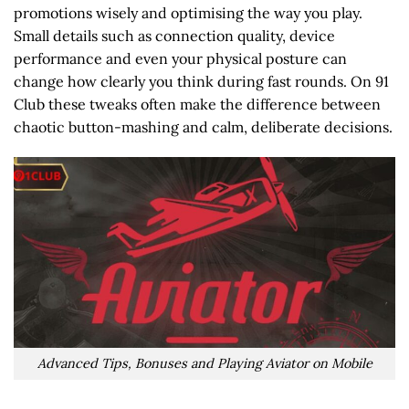
promotions wisely and optimising the way you play.
Small details such as connection quality, device
performance and even your physical posture can
change how clearly you think during fast rounds. On 91
Club these tweaks often make the difference between
chaotic button-mashing and calm, deliberate decisions.
Advanced Tips, Bonuses and Playing Aviator on Mobile