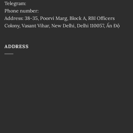
Telegram:
Phone number:
Address: 38-35, Poorvi Marg, Block A, RBI Officers
Colony, Vasant Vihar, New Delhi, Delhi 110057, Ấn Độ
ADDRESS