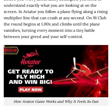
understand exactly what you are looking at on the
screen. In Aviator you follow a plane flying along a rising
multiplier line that can crash at any second. On 91 Club
the round begins at 1.00x and climbs until the plane
vanishes, turning every moment into a tiny battle
between your greed and your self-control.
How Aviator Game Works and Why It Feels So Fast