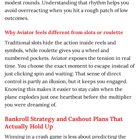
modest rounds. Understanding that rhythm helps you
avoid overreacting when you hit a rough patch of low
outcomes.
Why Aviator feels different from slots or roulette
Traditional slots hide the action inside reels and
symbols, while roulette gives you a wheel and
numbered pockets. Aviator exposes the tension in real
time. You choose the exact moment to escape instead of
just clicking spin and waiting. That sense of direct
control is partly an illusion, but it keeps you engaged.
Knowing this makes it easier to stay calm when the
plane explodes just one heartbeat before the multiplier
you were dreaming of.
Bankroll Strategy and Cashout Plans That
Actually Hold Up
Winning in a crash game is less about predicting the