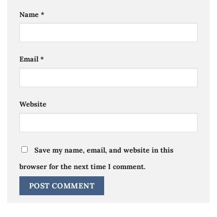
Name
*
Email
*
Website
Save my name, email, and website in this
browser for the next time I comment.