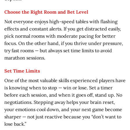
Choose the Right Room and Bet Level
Not everyone enjoys high-speed tables with flashing
effects and constant alerts. If you get distracted easily,
pick normal rooms with moderate pacing for better
focus. On the other hand, if you thrive under pressure,
try fast rooms — but always set time limits to avoid
marathon sessions.
Set Time Limits
One of the most valuable skills experienced players have
is knowing when to stop — win or lose. Set a timer
before each session, and when it goes off, stand up. No
negotiations. Stepping away helps your brain reset,
your emotions cool down, and your next game become
sharper — not just reactive because you “don’t want to
lose back.”