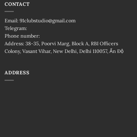
CONTACT
Email: 91clubstudio@gmail.com
Telegram:
Phone number:
Address: 38-35, Poorvi Marg, Block A, RBI Officers
Colony, Vasant Vihar, New Delhi, Delhi 110057, Ấn Độ
ADDRESS