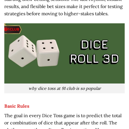
results, and flexible bet sizes make it perfect for testing
strategies before moving to higher-stakes tables.
why dice toss at 91 club is so popular
Basic Rules
The goal in every Dice Toss game is to predict the total
or combination of dice that appear after the roll. The