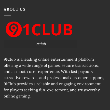
ABOUT US
91club
91Club
is a leading online entertainment platform
offering a wide range of games, secure transactions,
and a smooth user experience. With fast payouts,
attractive rewards, and professional customer support,
91Club provides a reliable and engaging environment
for players seeking fun, excitement, and trustworthy
online gaming.