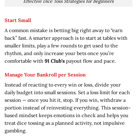
Effective Dice Toss Strategies for Beginners
Start Small
A common mistake is betting big right away to “earn
back” fast. A smarter approach is to start at tables with
smaller limits, play a few rounds to get used to the
rhythm, and only increase your bets once you’re
comfortable with
91 Club’s
payout flow and pace.
Manage Your Bankroll per Session
Instead of reacting to every win or loss, divide your
daily budget into small sessions. Set a loss limit for each
session — once you hit it, stop. If you win, withdraw a
portion instead of reinvesting everything. This session-
based mindset keeps emotions in check and helps you
treat dice tossing as a planned activity, not impulsive
gambling.