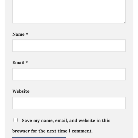
Name
*
Email
*
Website
Save my name, email, and website in this
browser for the next time I comment.