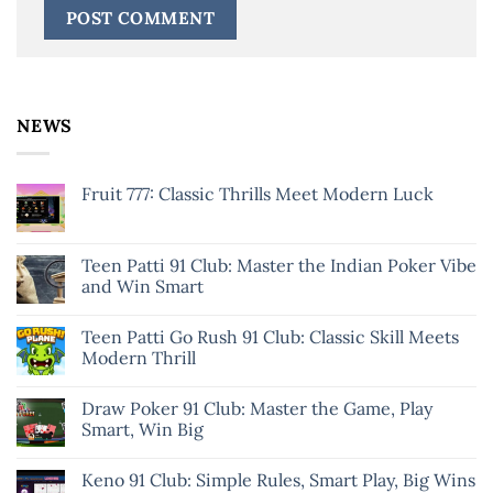
NEWS
Fruit 777: Classic Thrills Meet Modern Luck
Teen Patti 91 Club: Master the Indian Poker Vibe
and Win Smart
Teen Patti Go Rush 91 Club: Classic Skill Meets
Modern Thrill
Draw Poker 91 Club: Master the Game, Play
Smart, Win Big
Keno 91 Club: Simple Rules, Smart Play, Big Wins