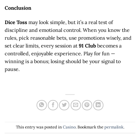
Conclusion
Dice Toss
may look simple, but it’s a real test of
discipline and emotional control. When you know the
rules, pick reasonable bets, use promotions wisely, and
set clear limits, every session at
91 Club
becomes a
controlled, enjoyable experience. Play for fun —
winning is a bonus; losing should be your signal to
pause.
This entry was posted in
Casino
. Bookmark the
permalink
.