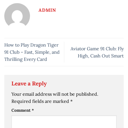
ADMIN
How to Play Dragon Tiger
Aviator Game 91 Club: Fly
91 Club – Fast, Simple, and
High, Cash Out Smart
Thrilling Every Card
Leave a Reply
Your email address will not be published.
Required fields are marked
*
Comment
*