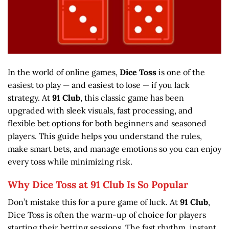
In the world of online games,
Dice Toss
is one of the
easiest to play — and easiest to lose — if you lack
strategy. At
91 Club
, this classic game has been
upgraded with sleek visuals, fast processing, and
flexible bet options for both beginners and seasoned
players. This guide helps you understand the rules,
make smart bets, and manage emotions so you can enjoy
every toss while minimizing risk.
Why Dice Toss at 91 Club Is So Popular
Don’t mistake this for a pure game of luck. At
91 Club
,
Dice Toss is often the warm-up of choice for players
starting their betting sessions. The fast rhythm, instant