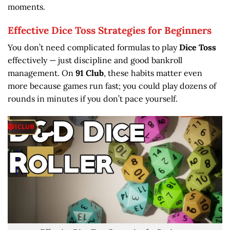
moments.
Effective Dice Toss Strategies for Beginners
You don’t need complicated formulas to play
Dice Toss
effectively — just discipline and good bankroll
management. On
91 Club
, these habits matter even
more because games run fast; you could play dozens of
rounds in minutes if you don’t pace yourself.