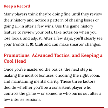
Keep a Record
Many players think they’re doing fine until they review
their history and notice a pattern of chasing losses or
going all-in after a few wins. Use the game history
feature to review your bets, take notes on when you
lose focus, and adjust. After a few days, you’ll clearly see
your trends at
91 Club
and can make smarter changes.
Promotions, Advanced Tactics, and Keeping a
Cool Head
Once you’ve mastered the basics, the next step is
making the most of bonuses, choosing the right room,
and maintaining mental clarity. These three factors
decide whether you’ll be a consistent player who
controls the game — or someone who burns out after a
few intense sessions.