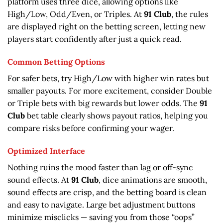
platform uses three dice, allowing options like
High/Low, Odd/Even, or Triples. At
91 Club
, the rules
are displayed right on the betting screen, letting new
players start confidently after just a quick read.
Common Betting Options
For safer bets, try High/Low with higher win rates but
smaller payouts. For more excitement, consider Double
or Triple bets with big rewards but lower odds. The
91
Club
bet table clearly shows payout ratios, helping you
compare risks before confirming your wager.
Optimized Interface
Nothing ruins the mood faster than lag or off-sync
sound effects. At
91 Club
, dice animations are smooth,
sound effects are crisp, and the betting board is clean
and easy to navigate. Large bet adjustment buttons
minimize misclicks — saving you from those “oops”