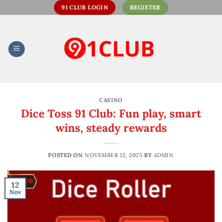
Skip
91 CLUB LOGIN
REGISTER
to
content
CASINO
Dice Toss 91 Club: Fun play, smart
wins, steady rewards
POSTED ON
NOVEMBER 12, 2025
BY
ADMIN
12
Nov