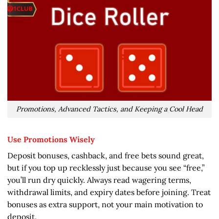
Promotions, Advanced Tactics, and Keeping a Cool Head
Use Promotions Wisely
Deposit bonuses, cashback, and free bets sound great,
but if you top up recklessly just because you see “free,”
you’ll run dry quickly. Always read wagering terms,
withdrawal limits, and expiry dates before joining. Treat
bonuses as extra support, not your main motivation to
deposit.