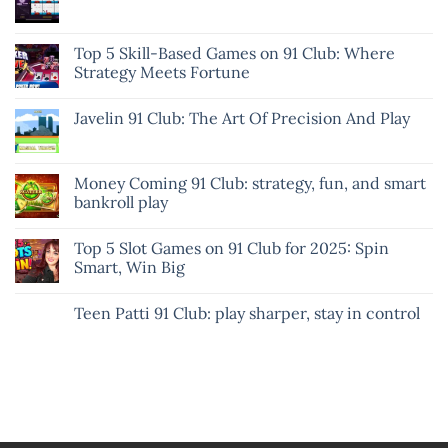
Top 5 Skill-Based Games on 91 Club: Where
Strategy Meets Fortune
Javelin 91 Club: The Art Of Precision And Play
Money Coming 91 Club: strategy, fun, and smart
bankroll play
Top 5 Slot Games on 91 Club for 2025: Spin
Smart, Win Big
Teen Patti 91 Club: play sharper, stay in control