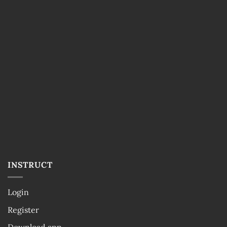
INSTRUCT
Login
Register